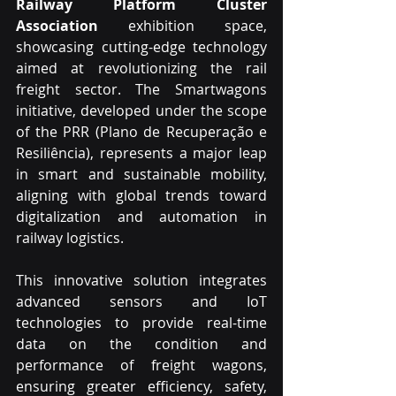
Railway Platform Cluster 
Association
 exhibition space, 
showcasing cutting-edge technology 
aimed at revolutionizing the rail 
freight sector. The Smartwagons 
initiative, developed under the scope 
of the PRR (Plano de Recuperação e 
Resiliência), represents a major leap 
in smart and sustainable mobility, 
aligning with global trends toward 
digitalization and automation in 
railway logistics.
This innovative solution integrates 
advanced sensors and IoT 
technologies to provide real-time 
data on the condition and 
performance of freight wagons, 
ensuring greater efficiency, safety, 