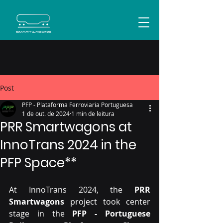
Post
PFP - Plataforma Ferroviaria Portuguesa
1 de out. de 2024
1 min de leitura
PRR Smartwagons at
InnoTrans 2024 in the
PFP Space**
At InnoTrans 2024, the 
PRR 
Smartwagons
 project took center 
stage in the 
PFP - Portuguese 