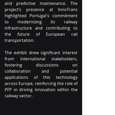
and predictive maintenance. The 
project’s presence at InnoTrans 
highlighted Portugal's commitment 
to modernizing its railway 
infrastructure and contributing to 
the future of European rail 
transportation.
The exhibit drew significant interest 
from international stakeholders, 
fostering discussions on 
collaboration and potential 
applications of this technology 
across Europe, reinforcing the role of 
PFP in driving innovation within the 
railway sector.