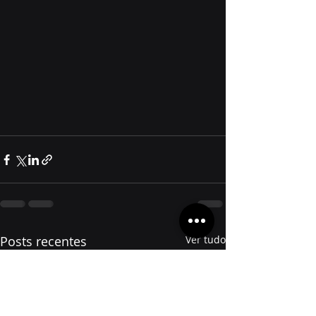
Posts recentes
Ver tudo